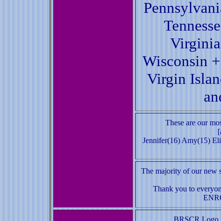
Pennsylvani
Tennesse
Virgini
Wisconsin +
Virgin Isla
an
These are our mos
[
Jennifer(16) Amy(15) Eli
The majority of our new s
Thank you to everyon
ENR
BRSCR Logo it