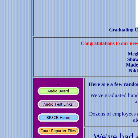
Graduating C
Congratulations to our new
Meg
Shaw
Made
Nik
-
Here are a few random
We've graduated hundr
a
Dozens of employees 
al
We've had 