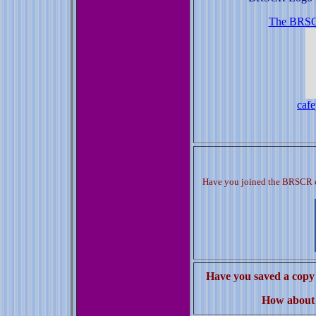
The BRSCR
cafe
Have you joined the BRSCR c
Have you saved a copy 
How about 