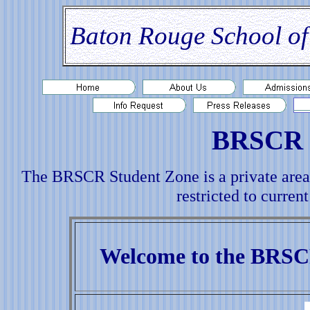
Baton Rouge School of
BRSCR 
The BRSCR Student Zone is a private area
restricted to curr
Welcome to the BRSC