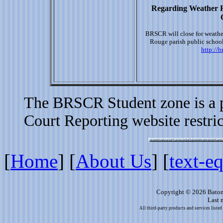
Regarding Weather R
BRSCR will close for weathe
Rouge parish public school
http://
The BRSCR Student zone is a p
Court Reporting website restric
[
Home
]
[
About Us
]
[
text-e
Copyright © 2026 Baton
Last 
All third-party products and services listed