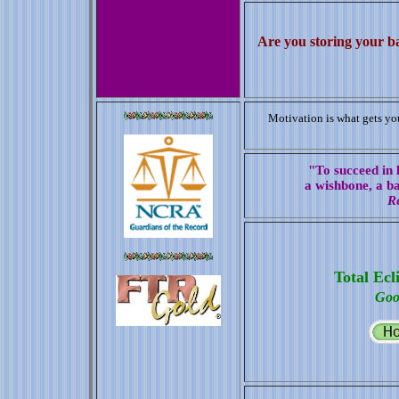
Are you storing your b
Motivation is what gets you
"To succeed in l
a wishbone, a b
R
Total Ecl
Goo