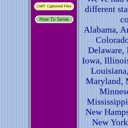
different st
co
Alabama, Ar
Colorado
Delaware, 
Iowa, Illinoi
Louisiana
Maryland, 
Minneso
Mississippi
New Hampsh
New York,